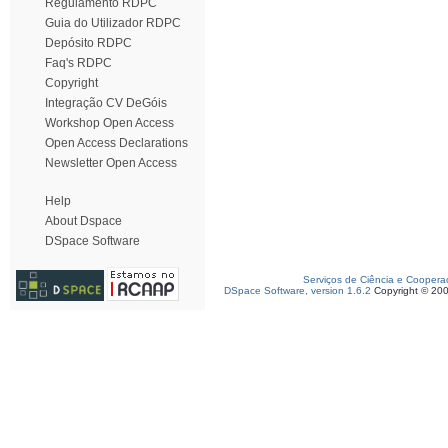
Regulamento RDPC
Guia do Utilizador RDPC
Depósito RDPC
Faq's RDPC
Copyright
Integração CV DeGóis
Workshop Open Access
Open Access Declarations
Newsletter Open Access
Help
About Dspace
DSpace Software
Serviços de Ciência e Coopera
DSpace Software, version 1.6.2
Copyright © 20