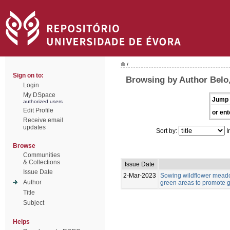
/
Sign on to:
Browsing by Author Belo,
Login
My DSpace
Jump 
authorized users
Edit Profile
or ent
Receive email
updates
Sort by:
I
Browse
Communities
& Collections
Issue Date
Issue Date
2-Mar-2023
Sowing wildflower meado
Author
green areas to promote g
Title
Subject
Helps