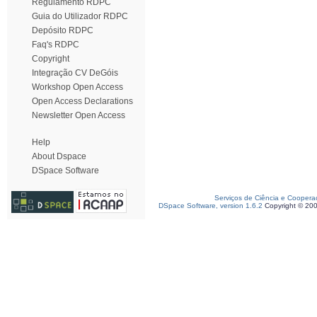
Regulamento RDPC
Guia do Utilizador RDPC
Depósito RDPC
Faq's RDPC
Copyright
Integração CV DeGóis
Workshop Open Access
Open Access Declarations
Newsletter Open Access
Help
About Dspace
DSpace Software
Serviços de Ciência e Coopera
DSpace Software, version 1.6.2
Copyright © 20