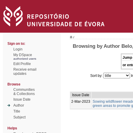
/
Sign on to:
Browsing by Author Belo,
Login
My DSpace
Jump 
authorized users
Edit Profile
or ent
Receive email
updates
Sort by:
I
Browse
Communities
& Collections
Issue Date
Issue Date
2-Mar-2023
Sowing wildflower meado
Author
green areas to promote g
Title
Subject
Helps