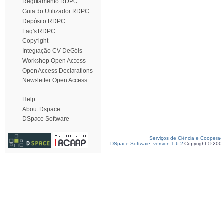
Regulamento RDPC
Guia do Utilizador RDPC
Depósito RDPC
Faq's RDPC
Copyright
Integração CV DeGóis
Workshop Open Access
Open Access Declarations
Newsletter Open Access
Help
About Dspace
DSpace Software
Serviços de Ciência e Coopera
DSpace Software, version 1.6.2
Copyright © 20