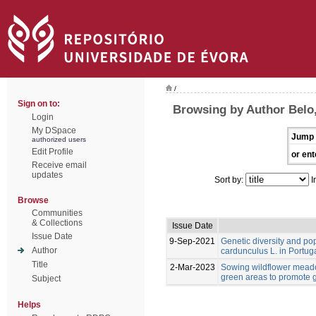
/
Sign on to:
Browsing by Author Belo,
Login
My DSpace
Jump 
authorized users
Edit Profile
or ent
Receive email
updates
Sort by:
I
Browse
Communities
& Collections
Issue Date
Issue Date
9-Sep-2021
Genetic diversity and po
Author
cardunculus L. in Portug
Title
2-Mar-2023
Sowing wildflower meado
green areas to promote g
Subject
Helps