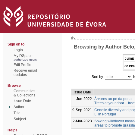
/
Sign on to:
Browsing by Author Belo,
Login
My DSpace
Jump 
authorized users
Edit Profile
or ent
Receive email
updates
Sort by:
I
Browse
Communities
Issue Date
& Collections
Jun-2022
Árvores ao pé da porta -
Issue Date
Trees at your door – tree
Author
9-Sep-2021
Genetic diversity and po
Title
L. in Portugal
Subject
2-Mar-2023
Sowing wildflower meado
areas to promote grassla
Helps