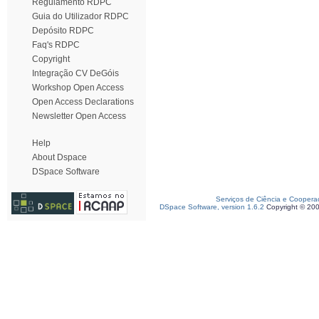
Regulamento RDPC
Guia do Utilizador RDPC
Depósito RDPC
Faq's RDPC
Copyright
Integração CV DeGóis
Workshop Open Access
Open Access Declarations
Newsletter Open Access
Help
About Dspace
DSpace Software
Serviços de Ciência e Coopera
DSpace Software, version 1.6.2
Copyright © 20