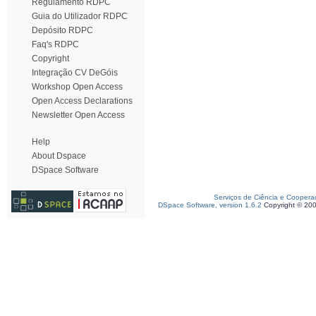
Regulamento RDPC
Guia do Utilizador RDPC
Depósito RDPC
Faq's RDPC
Copyright
Integração CV DeGóis
Workshop Open Access
Open Access Declarations
Newsletter Open Access
Help
About Dspace
DSpace Software
Serviços de Ciência e Coopera
DSpace Software, version 1.6.2
Copyright © 20