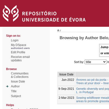
/
Sign on to:
Browsing by Author Belo,
Login
My DSpace
Jump 
authorized users
Edit Profile
or ent
Receive email
updates
Sort by:
I
Browse
Communities
Issue Date
& Collections
Jun-2022
Árvores ao pé da porta -
Issue Date
Trees at your door – tree
Author
9-Sep-2021
Genetic diversity and po
Title
L. in Portugal
Subject
2-Mar-2023
Sowing wildflower meado
areas to promote grassla
Helps