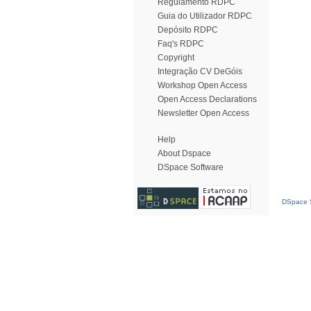
Regulamento RDPC
Guia do Utilizador RDPC
Depósito RDPC
Faq's RDPC
Copyright
Integração CV DeGóis
Workshop Open Access
Open Access Declarations
Newsletter Open Access
Help
About Dspace
DSpace Software
DSpace S