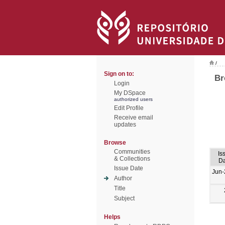
/
Sign on to:
Br
Login
My DSpace
authorized users
Edit Profile
Receive email
updates
Browse
Communities
Is
& Collections
Da
Issue Date
Jun-
Author
Title
Subject
Helps