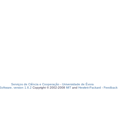
Serviços de Ciência e Cooperação
-
Universidade de Évora
oftware, version 1.6.2
Copyright © 2002-2008
MIT
and
Hewlett-Packard
-
Feedback