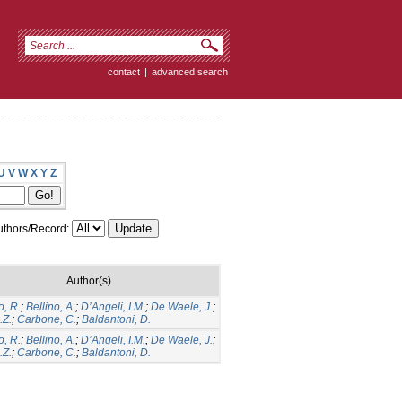
contact
|
advanced search
U
V
W
X
Y
Z
thors/Record:
Author(s)
, R.
;
Bellino, A.
;
D’Angeli, I.M.
;
De Waele, J.
;
.Z.
;
Carbone, C.
;
Baldantoni, D.
, R.
;
Bellino, A.
;
D’Angeli, I.M.
;
De Waele, J.
;
.Z.
;
Carbone, C.
;
Baldantoni, D.