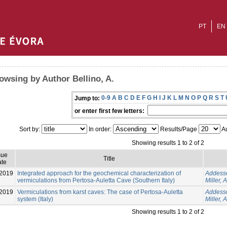
PT
EN
owsing by Author Bellino, A.
0-9
A
B
C
D
E
F
G
H
I
J
K
L
M
N
O
P
Q
R
S
T
Jump to:
or enter first few letters:
Sort by:
In order:
Results/Page
Au
Showing results 1 to 2 of 2
sue
Title
te
2019
Integrated approach for the geochemical characterization of
Addesso
vermiculations from Pertosa-Auletta Cave (Southern Italy)
Miller, A
2019
Vermiculations from karst caves: The case of Pertosa-Auletta
Addesso
system (Italy)
Miller, A
Showing results 1 to 2 of 2