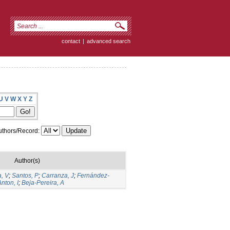
contact
|
advanced search
U
V
W
X
Y
Z
thors/Record:
Author(s)
, V
;
Santos, P
;
Carranza, J
;
Fernández-
Anton, I
;
Beja-Pereira, A