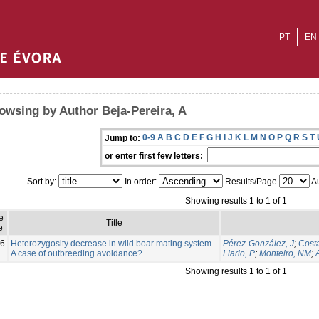
PT
EN
owsing by Author Beja-Pereira, A
0-9
A
B
C
D
E
F
G
H
I
J
K
L
M
N
O
P
Q
R
S
T
Jump to:
or enter first few letters:
Sort by:
In order:
Results/Page
Au
Showing results 1 to 1 of 1
e
Title
e
6
Heterozygosity decrease in wild boar mating system.
Pérez-González, J
;
Costa
A case of outbreeding avoidance?
Llario, P
;
Monteiro, NM
;
Showing results 1 to 1 of 1