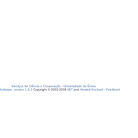
Serviços de Ciência e Cooperação
-
Universidade de Évora
oftware, version 1.6.2
Copyright © 2002-2008
MIT
and
Hewlett-Packard
-
Feedback