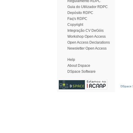
Regulamento RDPC
Guia do Utilizador RDPC
Depósito RDPC
Faq's RDPC
Copyright
Integração CV DeGóis
Workshop Open Access
Open Access Declarations
Newsletter Open Access
Help
About Dspace
DSpace Software
DSpace S