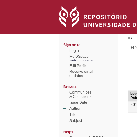
/
Sign on to:
Br
Login
My DSpace
authorized users
Edit Profile
Receive email
updates
Browse
Communities
Issu
& Collections
Dat
Issue Date
201
Author
Title
Subject
Helps