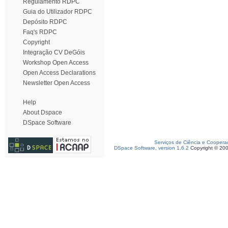
Regulamento RDPC
Guia do Utilizador RDPC
Depósito RDPC
Faq's RDPC
Copyright
Integração CV DeGóis
Workshop Open Access
Open Access Declarations
Newsletter Open Access
Help
About Dspace
DSpace Software
Serviços de Ciência e Coopera
DSpace Software, version 1.6.2
Copyright © 20