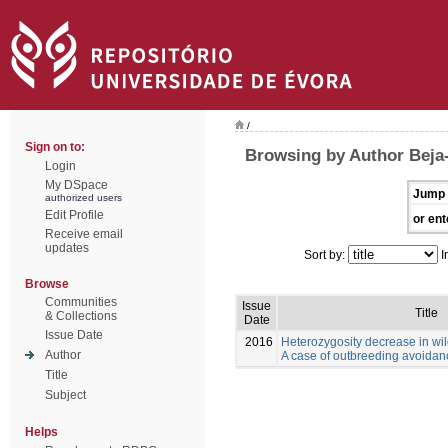
/
Sign on to:
Browsing by Author Beja-
Login
My DSpace
Jump 
authorized users
Edit Profile
or ent
Receive email
updates
Sort by:
I
Browse
Communities
Issue
Title
& Collections
Date
Issue Date
2016
Heterozygosity decrease in wi
Author
A case of outbreeding avoida
Title
Subject
Helps