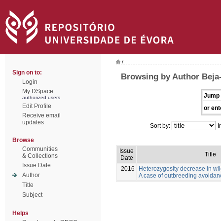
/
Sign on to:
Browsing by Author Beja-
Login
My DSpace
Jump 
authorized users
Edit Profile
or ent
Receive email
updates
Sort by:
I
Browse
Communities
Issue
Title
& Collections
Date
Issue Date
2016
Heterozygosity decrease in wi
Author
A case of outbreeding avoida
Title
Subject
Helps