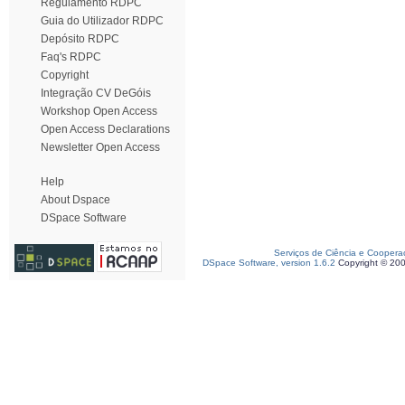
Regulamento RDPC
Guia do Utilizador RDPC
Depósito RDPC
Faq's RDPC
Copyright
Integração CV DeGóis
Workshop Open Access
Open Access Declarations
Newsletter Open Access
Help
About Dspace
DSpace Software
Serviços de Ciência e Coopera
DSpace Software, version 1.6.2
Copyright © 20