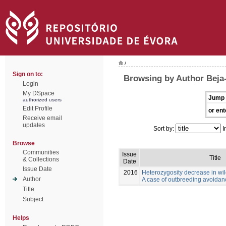
/
Sign on to:
Browsing by Author Beja-
Login
My DSpace
Jump 
authorized users
Edit Profile
or ent
Receive email
updates
Sort by:
I
Browse
Communities
Issue
Title
& Collections
Date
Issue Date
2016
Heterozygosity decrease in wi
Author
A case of outbreeding avoida
Title
Subject
Helps