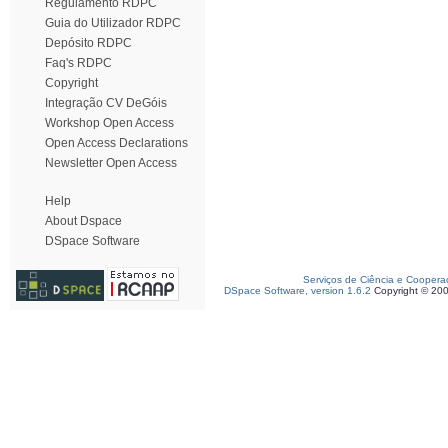
Regulamento RDPC
Guia do Utilizador RDPC
Depósito RDPC
Faq's RDPC
Copyright
Integração CV DeGóis
Workshop Open Access
Open Access Declarations
Newsletter Open Access
Help
About Dspace
DSpace Software
Serviços de Ciência e Coopera
DSpace Software, version 1.6.2
Copyright © 20