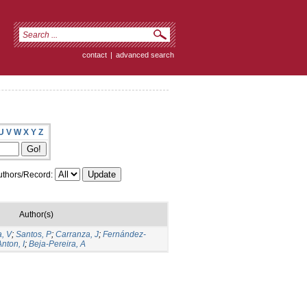
contact
|
advanced search
U
V
W
X
Y
Z
thors/Record:
Author(s)
, V
;
Santos, P
;
Carranza, J
;
Fernández-
Anton, I
;
Beja-Pereira, A