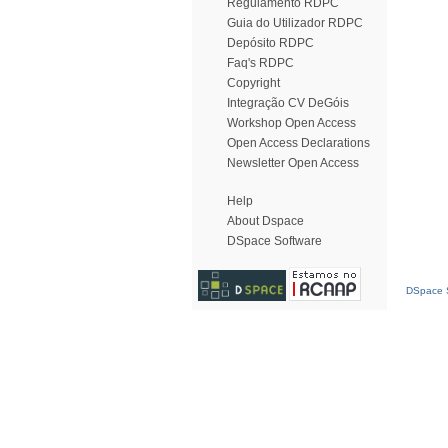
Regulamento RDPC
Guia do Utilizador RDPC
Depósito RDPC
Faq's RDPC
Copyright
Integração CV DeGóis
Workshop Open Access
Open Access Declarations
Newsletter Open Access
Help
About Dspace
DSpace Software
DSpace S