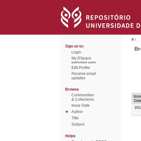
/
Sign on to:
Br
Login
My DSpace
authorized users
Edit Profile
Receive email
updates
Browse
Communities
Issu
& Collections
Dat
Issue Date
201
Author
Title
Subject
Helps