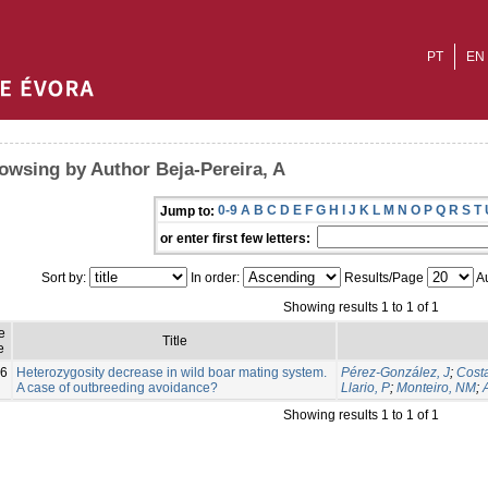
PT
EN
owsing by Author Beja-Pereira, A
0-9
A
B
C
D
E
F
G
H
I
J
K
L
M
N
O
P
Q
R
S
T
Jump to:
or enter first few letters:
Sort by:
In order:
Results/Page
Au
Showing results 1 to 1 of 1
e
Title
e
6
Heterozygosity decrease in wild boar mating system.
Pérez-González, J
;
Costa
A case of outbreeding avoidance?
Llario, P
;
Monteiro, NM
;
Showing results 1 to 1 of 1