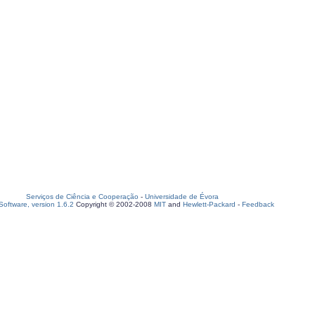
Serviços de Ciência e Cooperação
-
Universidade de Évora
oftware, version 1.6.2
Copyright © 2002-2008
MIT
and
Hewlett-Packard
-
Feedback