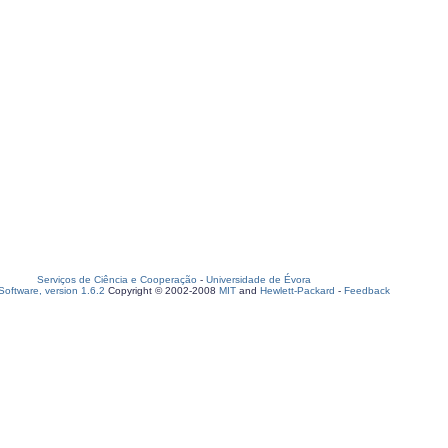
Serviços de Ciência e Cooperação
-
Universidade de Évora
oftware, version 1.6.2
Copyright © 2002-2008
MIT
and
Hewlett-Packard
-
Feedback