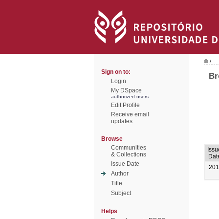
/
Sign on to:
Br
Login
My DSpace
authorized users
Edit Profile
Receive email
updates
Browse
Communities
Issu
& Collections
Dat
Issue Date
201
Author
Title
Subject
Helps