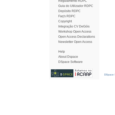
Regulamento RDPC
Guia do Utilizador RDPC
Depósito RDPC
Faq's RDPC
Copyright
Integração CV DeGóis
Workshop Open Access
Open Access Declarations
Newsletter Open Access
Help
About Dspace
DSpace Software
DSpace S