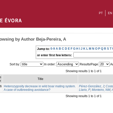
PT
EN
owsing by Author Beja-Pereira, A
0-9
A
B
C
D
E
F
G
H
I
J
K
L
M
N
O
P
Q
R
S
T
Jump to:
or enter first few letters:
Sort by:
In order:
Results/Page
Au
Showing results 1 to 1 of 1
e
Title
e
6
Heterozygosity decrease in wild boar mating system.
Pérez-González, J
;
Costa
A case of outbreeding avoidance?
Llario, P
;
Monteiro, NM
;
Showing results 1 to 1 of 1