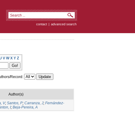
contact
|
advanced search
U
V
W
X
Y
Z
thors/Record:
Author(s)
, V
;
Santos, P
;
Carranza, J
;
Fernández-
Anton, I
;
Beja-Pereira, A