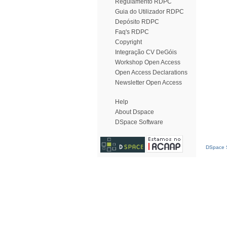
Regulamento RDPC
Guia do Utilizador RDPC
Depósito RDPC
Faq's RDPC
Copyright
Integração CV DeGóis
Workshop Open Access
Open Access Declarations
Newsletter Open Access
Help
About Dspace
DSpace Software
DSpace S