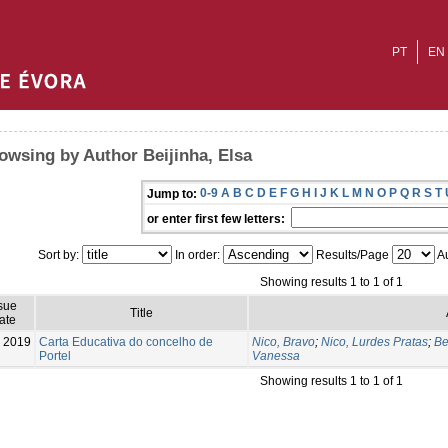
PT
EN
owsing by Author Beijinha, Elsa
0-9
A
B
C
D
E
F
G
H
I
J
K
L
M
N
O
P
Q
R
S
T
Jump to:
or enter first few letters:
Sort by:
In order:
Results/Page
Au
Showing results 1 to 1 of 1
sue
Title
ate
2019
Carta Educativa do concelho de
Nico, Bravo
;
Nico, Lurdes Pratas
;
Be
Portel
Vanessa
Showing results 1 to 1 of 1