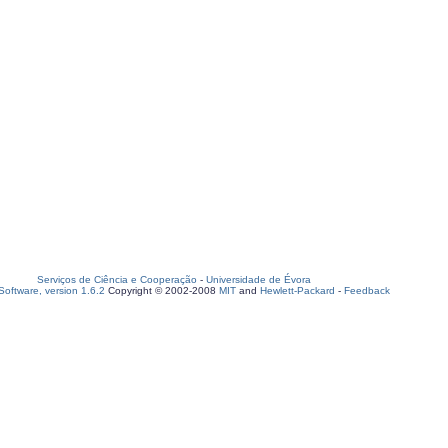
Serviços de Ciência e Cooperação
-
Universidade de Évora
oftware, version 1.6.2
Copyright © 2002-2008
MIT
and
Hewlett-Packard
-
Feedback