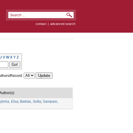
contact
|
advanced search
U
V
W
X
Y
Z
thors/Record:
Author(s)
ijinha, Elsa
;
Batista, Sofia
;
Sampaio,