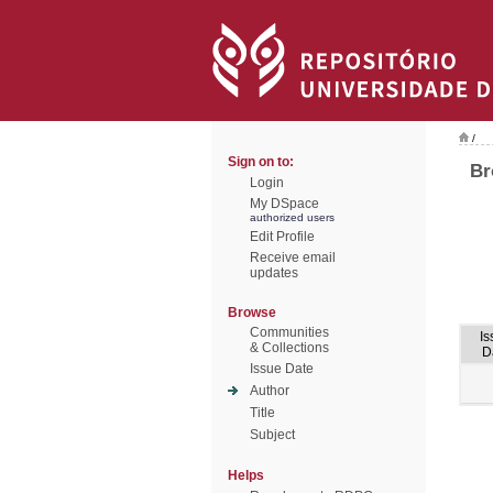
/
Sign on to:
Br
Login
My DSpace
authorized users
Edit Profile
Receive email
updates
Browse
Communities
Is
& Collections
D
Issue Date
Author
Title
Subject
Helps