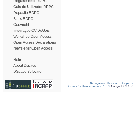
Regulamento RDPC
Guia do Utilizador RDPC
Depósito RDPC
Faq's RDPC
Copyright
Integração CV DeGóis
Workshop Open Access
Open Access Declarations
Newsletter Open Access
Help
About Dspace
DSpace Software
Serviços de Ciência e Coopera
DSpace Software, version 1.6.2
Copyright © 20