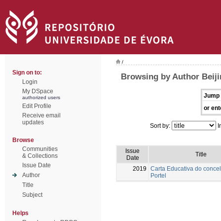
/
Sign on to:
Browsing by Author Beiji
Login
My DSpace
Jump 
authorized users
Edit Profile
or ent
Receive email
updates
Sort by:
I
Browse
Communities
Issue
Title
& Collections
Date
Issue Date
2019
Carta Educativa do conce
Author
Portel
Title
Subject
Helps