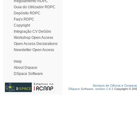
Regulamento RDPC
Guia do Utilizador RDPC
Depósito RDPC
Faq's RDPC
Copyright
Integração CV DeGóis
Workshop Open Access
Open Access Declarations
Newsletter Open Access
Help
About Dspace
DSpace Software
Serviços de Ciência e Coopera
DSpace Software, version 1.6.2
Copyright © 20