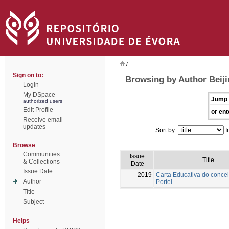
/
Sign on to:
Browsing by Author Beiji
Login
My DSpace
Jump 
authorized users
Edit Profile
or ent
Receive email
updates
Sort by:
I
Browse
Communities
Issue
Title
& Collections
Date
Issue Date
2019
Carta Educativa do conce
Author
Portel
Title
Subject
Helps