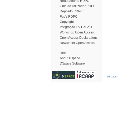
Regulamento RDPC
Guia do Utilizador RDPC
Depósito RDPC
Faq's RDPC
Copyright
Integração CV DeGóis
Workshop Open Access
Open Access Declarations
Newsletter Open Access
Help
About Dspace
DSpace Software
DSpace S