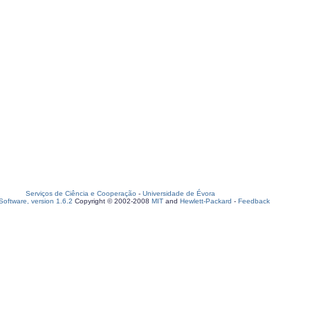
Serviços de Ciência e Cooperação
-
Universidade de Évora
oftware, version 1.6.2
Copyright © 2002-2008
MIT
and
Hewlett-Packard
-
Feedback