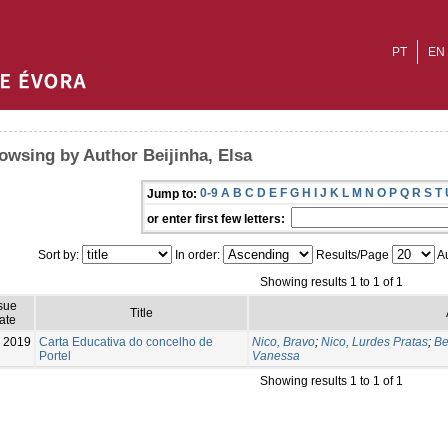
PT
EN
owsing by Author Beijinha, Elsa
0-9
A
B
C
D
E
F
G
H
I
J
K
L
M
N
O
P
Q
R
S
T
Jump to:
or enter first few letters:
Sort by:
In order:
Results/Page
Au
Showing results 1 to 1 of 1
sue
Title
ate
2019
Carta Educativa do concelho de
Nico, Bravo
;
Nico, Lurdes Pratas
;
Be
Portel
Vanessa
Showing results 1 to 1 of 1