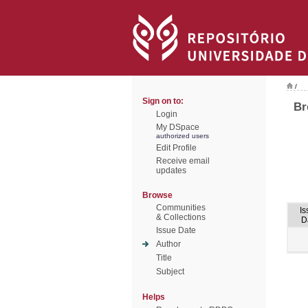
/
Sign on to:
Br
Login
My DSpace
authorized users
Edit Profile
Receive email
updates
Browse
Communities
Is
& Collections
D
Issue Date
Author
Title
Subject
Helps