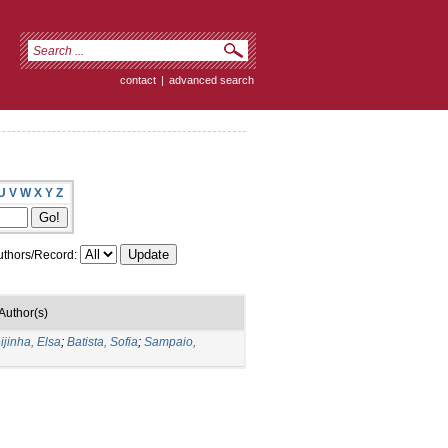
contact
|
advanced search
U
V
W
X
Y
Z
thors/Record:
Author(s)
ijinha, Elsa
;
Batista, Sofia
;
Sampaio,