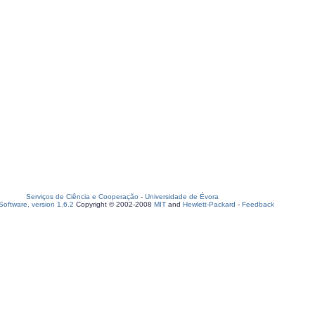
Serviços de Ciência e Cooperação
-
Universidade de Évora
oftware, version 1.6.2
Copyright © 2002-2008
MIT
and
Hewlett-Packard
-
Feedback