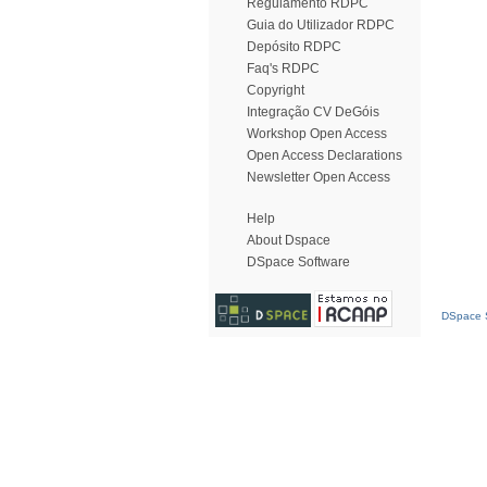
Regulamento RDPC
Guia do Utilizador RDPC
Depósito RDPC
Faq's RDPC
Copyright
Integração CV DeGóis
Workshop Open Access
Open Access Declarations
Newsletter Open Access
Help
About Dspace
DSpace Software
DSpace S