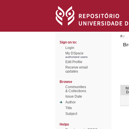
/
Sign on to:
Br
Login
My DSpace
authorized users
Edit Profile
Receive email
updates
Browse
Communities
Is
& Collections
D
Issue Date
Author
Title
Subject
Helps