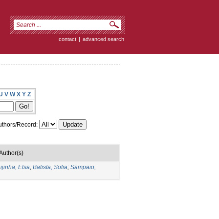
contact
|
advanced search
U
V
W
X
Y
Z
thors/Record:
Author(s)
ijinha, Elsa
;
Batista, Sofia
;
Sampaio,