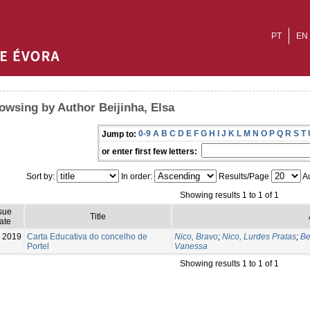
PT
EN
owsing by Author Beijinha, Elsa
0-9
A
B
C
D
E
F
G
H
I
J
K
L
M
N
O
P
Q
R
S
T
Jump to:
or enter first few letters:
Sort by:
In order:
Results/Page
Au
Showing results 1 to 1 of 1
sue
Title
ate
2019
Carta Educativa do concelho de
Nico, Bravo
;
Nico, Lurdes Pratas
;
Be
Portel
Vanessa
Showing results 1 to 1 of 1