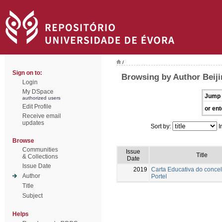
/
Sign on to:
Browsing by Author Beiji
Login
My DSpace
Jump 
authorized users
Edit Profile
or ent
Receive email
updates
Sort by:
I
Browse
Communities
Issue
Title
& Collections
Date
Issue Date
2019
Carta Educativa do conce
Author
Portel
Title
Subject
Helps