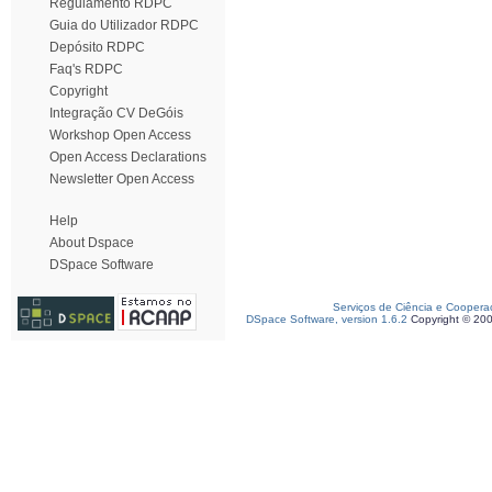
Regulamento RDPC
Guia do Utilizador RDPC
Depósito RDPC
Faq's RDPC
Copyright
Integração CV DeGóis
Workshop Open Access
Open Access Declarations
Newsletter Open Access
Help
About Dspace
DSpace Software
Serviços de Ciência e Coopera
DSpace Software, version 1.6.2
Copyright © 20