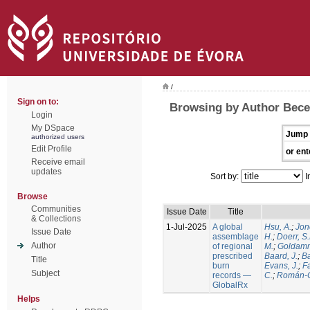
/
Sign on to:
Browsing by Author Becer
Login
My DSpace
Jump 
authorized users
Edit Profile
or ent
Receive email
updates
Sort by:
I
Browse
Communities
Issue Date
Title
& Collections
1-Jul-2025
A global
Hsu, A.
;
Jon
Issue Date
assemblage
H.
;
Doerr, S
Author
of regional
M.
;
Goldamm
prescribed
Baard, J.
;
Ba
Title
burn
Evans, J.
;
Fa
Subject
records —
C.
;
Román-C
GlobalRx
Helps