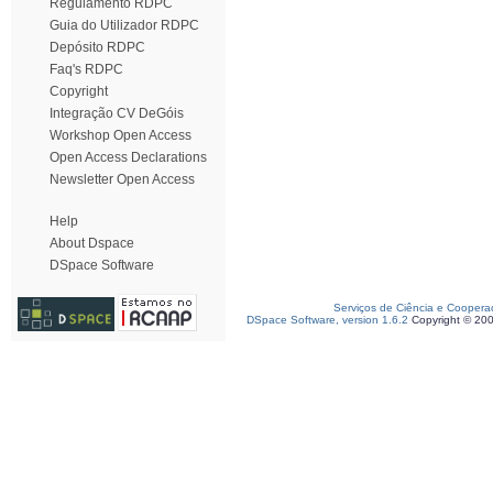
Regulamento RDPC
Guia do Utilizador RDPC
Depósito RDPC
Faq's RDPC
Copyright
Integração CV DeGóis
Workshop Open Access
Open Access Declarations
Newsletter Open Access
Help
About Dspace
DSpace Software
Serviços de Ciência e Coopera
DSpace Software, version 1.6.2
Copyright © 20