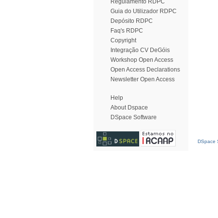
Regulamento RDPC
Guia do Utilizador RDPC
Depósito RDPC
Faq's RDPC
Copyright
Integração CV DeGóis
Workshop Open Access
Open Access Declarations
Newsletter Open Access
Help
About Dspace
DSpace Software
DSpace S