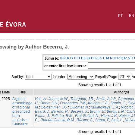
PT
EN
owsing by Author Becerra, J.
0-9
A
B
C
D
E
F
G
H
I
J
K
L
M
N
O
P
Q
R
S
T
Jump to:
or enter first few letters:
Sort by:
In order:
Results/Page
Au
Showing results 1 to 1 of 1
e Date
Title
Author(s)
l-2025
A global
Hsu, A.
;
Jones, M.W.
;
Thurgood, J.R.
;
Smith, A.J.P.
;
Carmenta,
assemblage
H.
;
Doerr, S.H.
;
Fernandes, P.M.
;
Kolden, C.A.
;
Santín, C.
;
Stry
of regional
M.
;
Goldammer, J.G.
;
Guiomar, N.
;
Kukavskaya, E.A.
;
Rigolot, 
prescribed
Baard, J.
;
Barreto, R.
;
Becerra, J.
;
Brunn, E.
;
Bergius, N.
;
Carls
burn
Evans, J.
;
Falleiro, R.M.
;
Prat-Guitart, N.
;
Hiers, J.K.
;
Kaiser, J
records —
C.
;
Román-Cuesta, R.M.
;
Rücker, G.
;
Senra, F.
;
Steil, L.
;
Valver
GlobalRx
Showing results 1 to 1 of 1