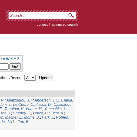
contact
|
advanced search
U
V
W
X
Y
Z
thors/Record:
 R.
;
Abatzoglou, J.T.
;
Anderson, L.O.
;
Clarke,
dom, T.
;
Le Quéré, C.
;
Ascoli, D.
;
Castellnou,
E.
;
Tanpipat, V.
;
Varner, M.
;
Yamashita, Y.
;
son, J.
;
Cheney, C.
;
Druce, D.
;
Elliot, A.
;
.W.
;
Macher, L.
;
Morris, D.
;
Park, J.
;
Robles,
de, J.A.L.
;
Zerr, E.