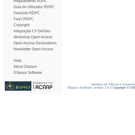
Regulamento RDPC
Guia do Utilizador RDPC
Depósito RDPC
Faq's RDPC
Copyright
Integração CV DeGóis
Workshop Open Access
Open Access Declarations
Newsletter Open Access
Help
About Dspace
DSpace Software
Serviços de Ciência e Coopera
DSpace Software, version 1.6.2
Copyright © 20