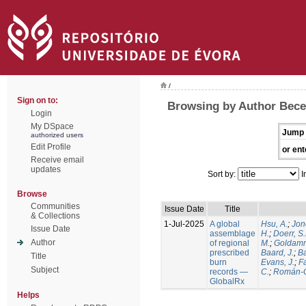
/
Sign on to:
Browsing by Author Becer
Login
My DSpace
Jump 
authorized users
Edit Profile
or ent
Receive email
updates
Sort by:
I
Browse
Communities
Issue Date
Title
& Collections
1-Jul-2025
A global
Hsu, A.
;
Jon
Issue Date
assemblage
H.
;
Doerr, S
Author
of regional
M.
;
Goldamm
prescribed
Baard, J.
;
Ba
Title
burn
Evans, J.
;
Fa
Subject
records —
C.
;
Román-C
GlobalRx
Helps