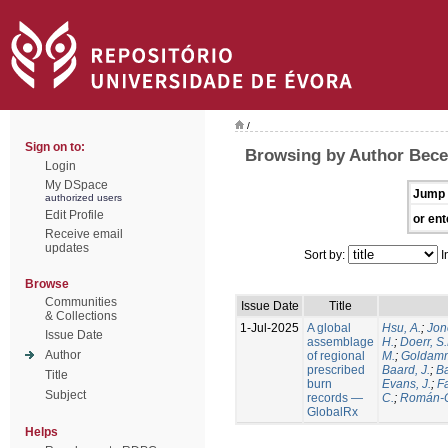
/
Sign on to:
Browsing by Author Becer
Login
My DSpace
Jump 
authorized users
Edit Profile
or ent
Receive email
updates
Sort by:
I
Browse
Communities
Issue Date
Title
& Collections
1-Jul-2025
A global
Hsu, A.
;
Jon
Issue Date
assemblage
H.
;
Doerr, S
Author
of regional
M.
;
Goldamm
prescribed
Baard, J.
;
Ba
Title
burn
Evans, J.
;
Fa
Subject
records —
C.
;
Román-C
GlobalRx
Helps