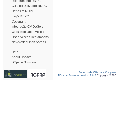
Regulamento RDPC
Guia do Utilizador RDPC
Depósito RDPC
Faq's RDPC
Copyright
Integração CV DeGóis
Workshop Open Access
Open Access Declarations
Newsletter Open Access
Help
About Dspace
DSpace Software
Serviços de Ciência e Coopera
DSpace Software, version 1.6.2
Copyright © 20