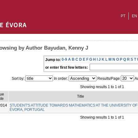
PT
EN
owsing by Author Bayudan, Kenny J
0-9
A
B
C
D
E
F
G
H
I
J
K
L
M
N
O
P
Q
R
S
T
Jump to:
or enter first few letters:
Sort by:
In order:
Results/Page
Au
Showing results 1 to 1 of 1
sue
Title
te
2014
STUDENT'S ATTITUDE TOWARDS MATHEMATICS AT THE UNIVERSITY OF
ÉVORA, PORTUGAL
Showing results 1 to 1 of 1