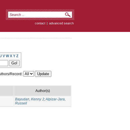
contact
|
advanced search
U
V
W
X
Y
Z
thors/Record:
Author(s)
Bayudan, Kenny J
;
Alpizar-Jara,
Russell