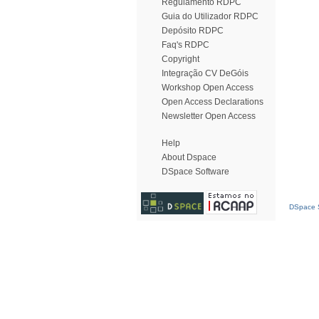
Regulamento RDPC
Guia do Utilizador RDPC
Depósito RDPC
Faq's RDPC
Copyright
Integração CV DeGóis
Workshop Open Access
Open Access Declarations
Newsletter Open Access
Help
About Dspace
DSpace Software
DSpace S