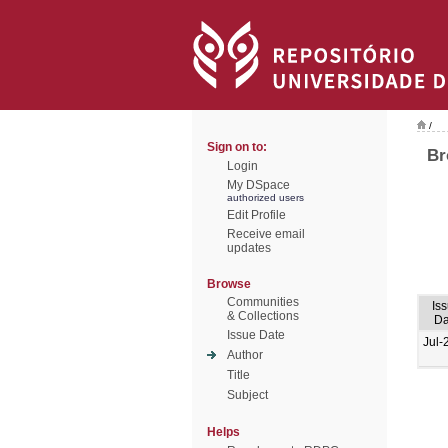
/
Sign on to:
Br
Login
My DSpace
authorized users
Edit Profile
Receive email
updates
Browse
Communities
Is
& Collections
Da
Issue Date
Jul-
Author
Title
Subject
Helps