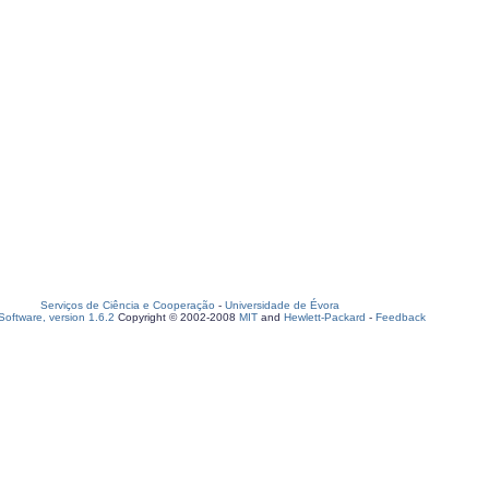
Serviços de Ciência e Cooperação
-
Universidade de Évora
oftware, version 1.6.2
Copyright © 2002-2008
MIT
and
Hewlett-Packard
-
Feedback