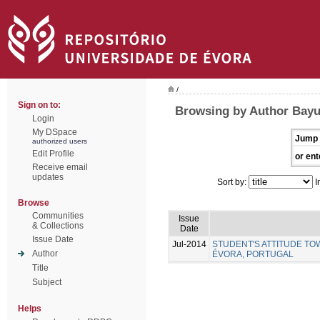
/
Sign on to:
Browsing by Author Bayu
Login
My DSpace
Jump 
authorized users
Edit Profile
or ent
Receive email
updates
Sort by:
I
Browse
Communities
Issue
& Collections
Date
Issue Date
Jul-2014
STUDENT'S ATTITUDE TO
Author
ÉVORA, PORTUGAL
Title
Subject
Helps