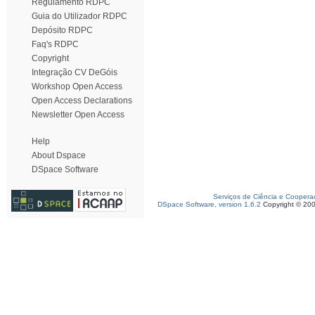
Regulamento RDPC
Guia do Utilizador RDPC
Depósito RDPC
Faq's RDPC
Copyright
Integração CV DeGóis
Workshop Open Access
Open Access Declarations
Newsletter Open Access
Help
About Dspace
DSpace Software
Serviços de Ciência e Coopera
DSpace Software, version 1.6.2
Copyright © 20