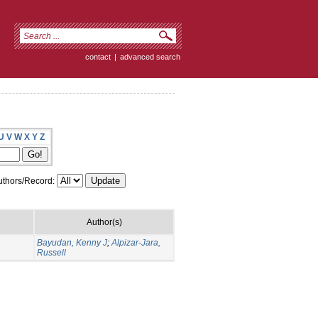
contact
|
advanced search
U
V
W
X
Y
Z
thors/Record:
Author(s)
Bayudan, Kenny J
;
Alpizar-Jara,
Russell