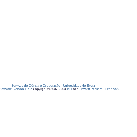
Serviços de Ciência e Cooperação
-
Universidade de Évora
oftware, version 1.6.2
Copyright © 2002-2008
MIT
and
Hewlett-Packard
-
Feedback