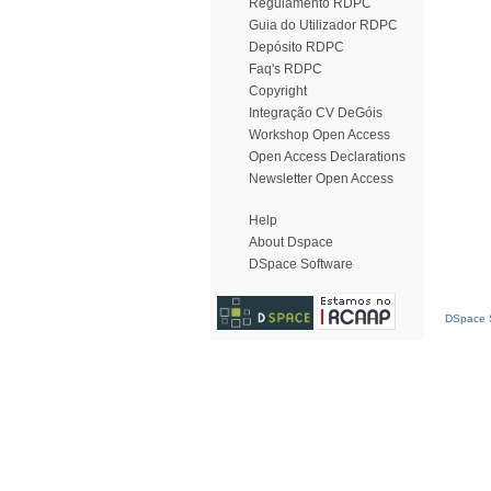
Regulamento RDPC
Guia do Utilizador RDPC
Depósito RDPC
Faq's RDPC
Copyright
Integração CV DeGóis
Workshop Open Access
Open Access Declarations
Newsletter Open Access
Help
About Dspace
DSpace Software
DSpace S