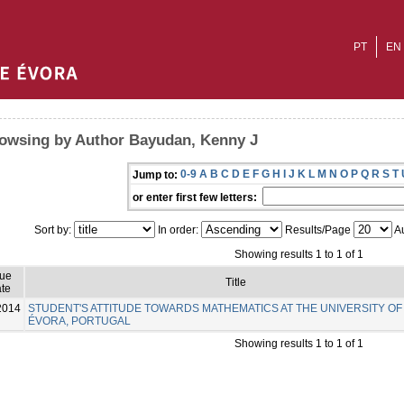
PT
EN
owsing by Author Bayudan, Kenny J
0-9
A
B
C
D
E
F
G
H
I
J
K
L
M
N
O
P
Q
R
S
T
Jump to:
or enter first few letters:
Sort by:
In order:
Results/Page
Au
Showing results 1 to 1 of 1
sue
Title
te
2014
STUDENT'S ATTITUDE TOWARDS MATHEMATICS AT THE UNIVERSITY OF
ÉVORA, PORTUGAL
Showing results 1 to 1 of 1