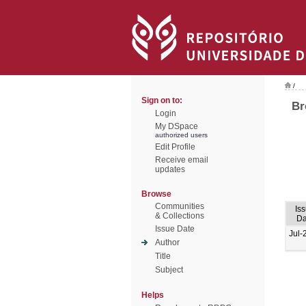
/
Sign on to:
Br
Login
My DSpace
authorized users
Edit Profile
Receive email
updates
Browse
Communities
Is
& Collections
Da
Issue Date
Jul-
Author
Title
Subject
Helps