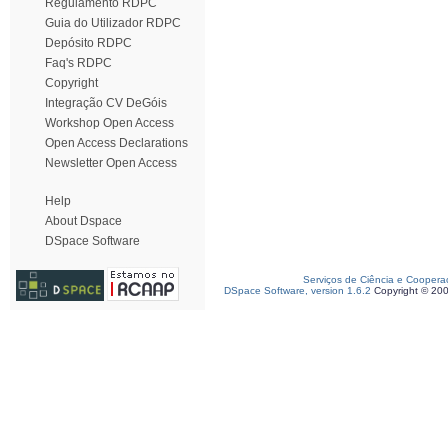
Regulamento RDPC
Guia do Utilizador RDPC
Depósito RDPC
Faq's RDPC
Copyright
Integração CV DeGóis
Workshop Open Access
Open Access Declarations
Newsletter Open Access
Help
About Dspace
DSpace Software
Serviços de Ciência e Coopera
DSpace Software, version 1.6.2
Copyright © 20