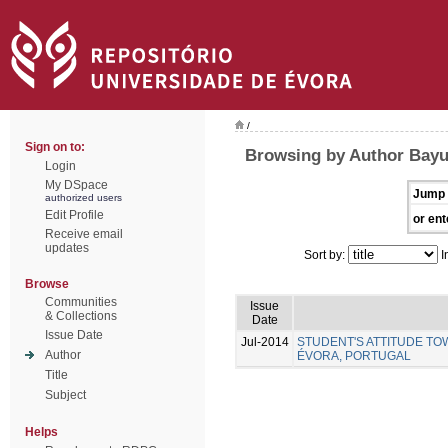
/
Sign on to:
Browsing by Author Bayu
Login
My DSpace
Jump 
authorized users
Edit Profile
or ent
Receive email
updates
Sort by:
I
Browse
Communities
Issue
& Collections
Date
Issue Date
Jul-2014
STUDENT'S ATTITUDE TO
Author
ÉVORA, PORTUGAL
Title
Subject
Helps