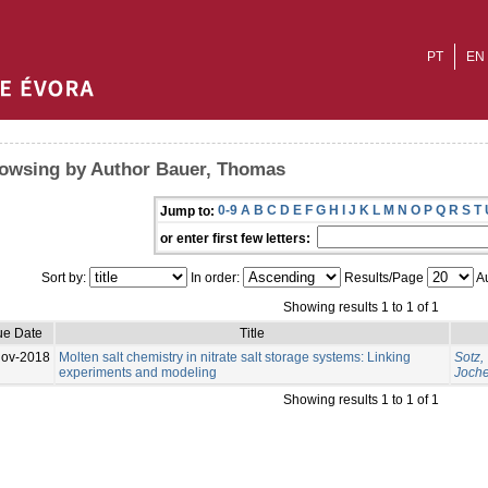
PT
EN
owsing by Author Bauer, Thomas
0-9
A
B
C
D
E
F
G
H
I
J
K
L
M
N
O
P
Q
R
S
T
Jump to:
or enter first few letters:
Sort by:
In order:
Results/Page
Au
Showing results 1 to 1 of 1
ue Date
Title
Nov-2018
Molten salt chemistry in nitrate salt storage systems: Linking
Sotz,
experiments and modeling
Joch
Showing results 1 to 1 of 1