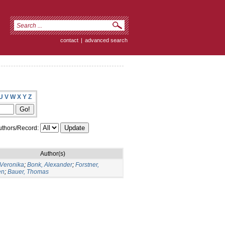
contact
|
advanced search
U
V
W
X
Y
Z
thors/Record:
Author(s)
 Veronika
;
Bonk, Alexander
;
Forstner,
en
;
Bauer, Thomas