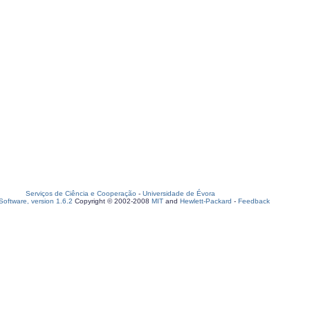
Serviços de Ciência e Cooperação
-
Universidade de Évora
oftware, version 1.6.2
Copyright © 2002-2008
MIT
and
Hewlett-Packard
-
Feedback