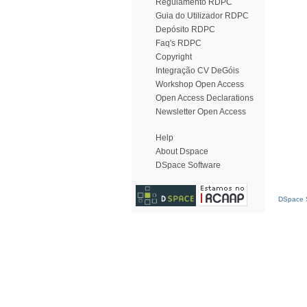
Regulamento RDPC
Guia do Utilizador RDPC
Depósito RDPC
Faq's RDPC
Copyright
Integração CV DeGóis
Workshop Open Access
Open Access Declarations
Newsletter Open Access
Help
About Dspace
DSpace Software
DSpace S