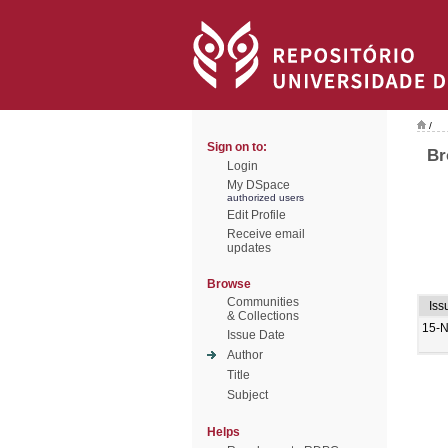
/
Sign on to:
Br
Login
My DSpace
authorized users
Edit Profile
Receive email
updates
Browse
Communities
Iss
& Collections
15-
Issue Date
Author
Title
Subject
Helps