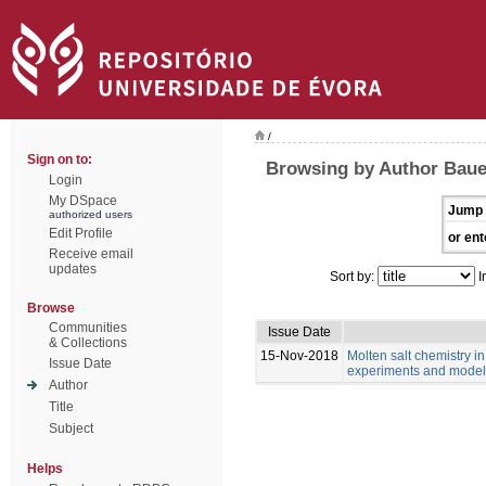
/
Sign on to:
Browsing by Author Bau
Login
My DSpace
Jump 
authorized users
Edit Profile
or ent
Receive email
updates
Sort by:
I
Browse
Communities
Issue Date
& Collections
15-Nov-2018
Molten salt chemistry in
Issue Date
experiments and model
Author
Title
Subject
Helps