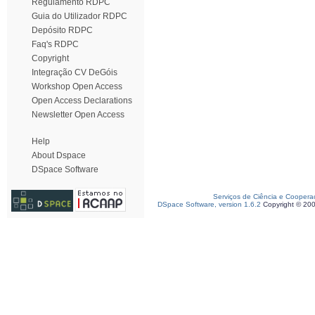
Regulamento RDPC
Guia do Utilizador RDPC
Depósito RDPC
Faq's RDPC
Copyright
Integração CV DeGóis
Workshop Open Access
Open Access Declarations
Newsletter Open Access
Help
About Dspace
DSpace Software
Serviços de Ciência e Coopera
DSpace Software, version 1.6.2
Copyright © 20