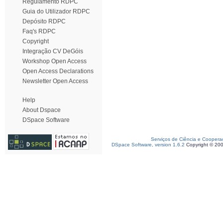
Regulamento RDPC
Guia do Utilizador RDPC
Depósito RDPC
Faq's RDPC
Copyright
Integração CV DeGóis
Workshop Open Access
Open Access Declarations
Newsletter Open Access
Help
About Dspace
DSpace Software
Serviços de Ciência e Coopera
DSpace Software, version 1.6.2
Copyright © 20