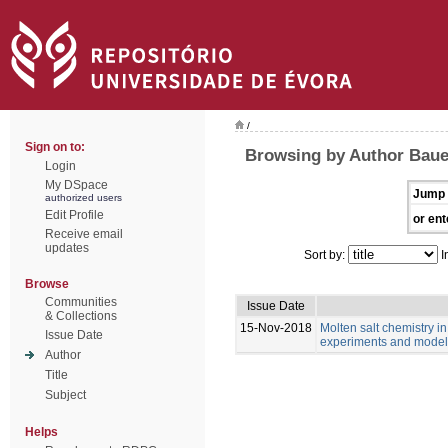
/
Sign on to:
Browsing by Author Bau
Login
My DSpace
Jump 
authorized users
Edit Profile
or ent
Receive email
updates
Sort by:
I
Browse
Communities
Issue Date
& Collections
15-Nov-2018
Molten salt chemistry in
Issue Date
experiments and model
Author
Title
Subject
Helps