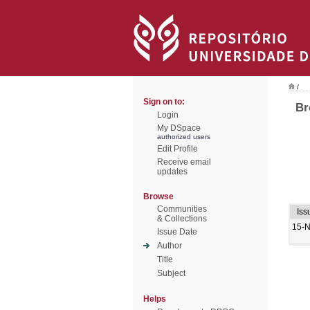
/
Sign on to:
Br
Login
My DSpace
authorized users
Edit Profile
Receive email
updates
Browse
Communities
Iss
& Collections
15-
Issue Date
Author
Title
Subject
Helps