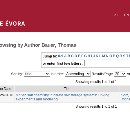
PT
EN
owsing by Author Bauer, Thomas
0-9
A
B
C
D
E
F
G
H
I
J
K
L
M
N
O
P
Q
R
S
T
Jump to:
or enter first few letters:
Sort by:
In order:
Results/Page
Au
Showing results 1 to 1 of 1
ue Date
Title
Nov-2018
Molten salt chemistry in nitrate salt storage systems: Linking
Sotz,
experiments and modeling
Joch
Showing results 1 to 1 of 1