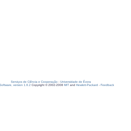
Serviços de Ciência e Cooperação
-
Universidade de Évora
oftware, version 1.6.2
Copyright © 2002-2008
MIT
and
Hewlett-Packard
-
Feedback