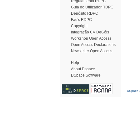
Regulamento RDPC
Guia do Utilizador RDPC
Depósito RDPC
Faq's RDPC
Copyright
Integração CV DeGóis
Workshop Open Access
Open Access Declarations
Newsletter Open Access
Help
About Dspace
DSpace Software
DSpace S