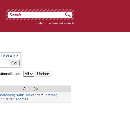
contact
|
advanced search
U
V
W
X
Y
Z
thors/Record:
Author(s)
 Veronika
;
Bonk, Alexander
;
Forstner,
en
;
Bauer, Thomas