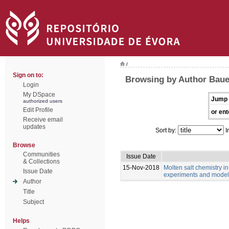
/
Sign on to:
Browsing by Author Bau
Login
My DSpace
Jump 
authorized users
Edit Profile
or ent
Receive email
updates
Sort by:
I
Browse
Communities
Issue Date
& Collections
15-Nov-2018
Molten salt chemistry in
Issue Date
experiments and model
Author
Title
Subject
Helps