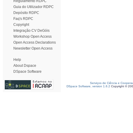
Regulamento RDPC
Guia do Utilizador RDPC
Depósito RDPC
Faq's RDPC
Copyright
Integração CV DeGóis
Workshop Open Access
Open Access Declarations
Newsletter Open Access
Help
About Dspace
DSpace Software
Serviços de Ciência e Coopera
DSpace Software, version 1.6.2
Copyright © 20