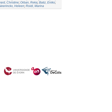
vard, Christine
;
Orban, Reka
;
Batiz, Eniko
;
Neerinckx, Heleen
;
Roidi, Marina