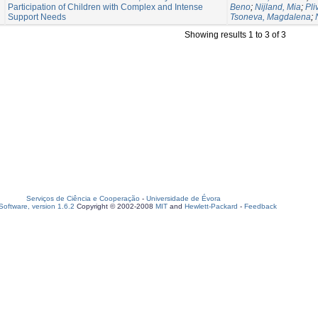
Participation of Children with Complex and Intense
Beno
;
Nijland, Mia
;
Pli
Support Needs
Tsoneva, Magdalena
;
Showing results 1 to 3 of 3
Serviços de Ciência e Cooperação
-
Universidade de Évora
oftware, version 1.6.2
Copyright © 2002-2008
MIT
and
Hewlett-Packard
-
Feedback