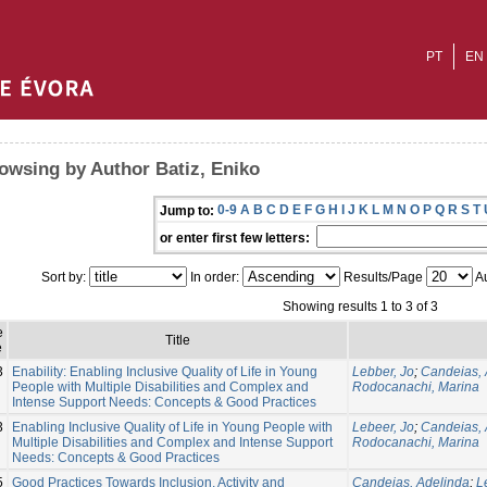
PT
EN
owsing by Author Batiz, Eniko
0-9
A
B
C
D
E
F
G
H
I
J
K
L
M
N
O
P
Q
R
S
T
Jump to:
or enter first few letters:
Sort by:
In order:
Results/Page
Au
Showing results 1 to 3 of 3
e
Title
e
3
Enability: Enabling Inclusive Quality of Life in Young
Lebber, Jo
;
Candeias, 
People with Multiple Disabilities and Complex and
Rodocanachi, Marina
Intense Support Needs: Concepts & Good Practices
3
Enabling Inclusive Quality of Life in Young People with
Lebeer, Jo
;
Candeias, 
Multiple Disabilities and Complex and Intense Support
Rodocanachi, Marina
Needs: Concepts & Good Practices
5
Good Practices Towards Inclusion, Activity and
Candeias, Adelinda
;
L