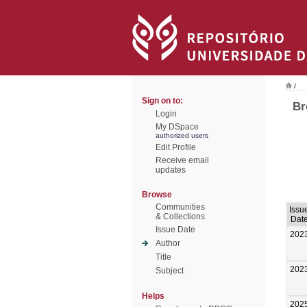
/
Sign on to:
Br
Login
My DSpace
authorized users
Edit Profile
Receive email
updates
Browse
Communities
Issu
& Collections
Dat
Issue Date
202
Author
Title
202
Subject
Helps
202