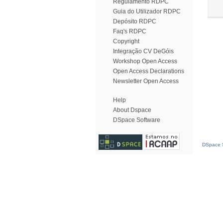
Regulamento RDPC
Guia do Utilizador RDPC
Depósito RDPC
Faq's RDPC
Copyright
Integração CV DeGóis
Workshop Open Access
Open Access Declarations
Newsletter Open Access
Help
About Dspace
DSpace Software
DSpace S