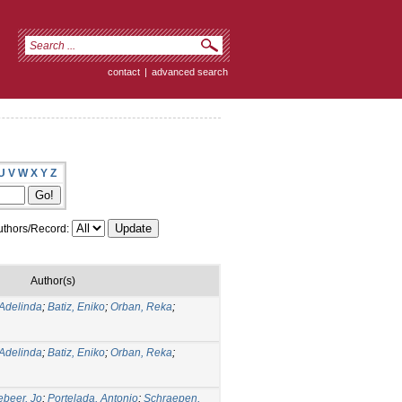
contact
|
advanced search
U
V
W
X
Y
Z
thors/Record:
Author(s)
Adelinda
;
Batiz, Eniko
;
Orban, Reka
;
Adelinda
;
Batiz, Eniko
;
Orban, Reka
;
ebeer, Jo
;
Portelada, Antonio
;
Schraepen,