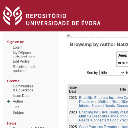
/
Sign on to:
Browsing by Author Batiz
Login
My DSpace
Jump 
authorized users
Edit Profile
or ent
Receive email
updates
Sort by:
I
Browse
Communities
Issue
Title
& Collections
Date
Issue Date
2023
Enability: Enabling Inclusive Qu
Author
People with Multiple Disabilit
Intense Support Needs: Concep
Title
2023
Enabling Inclusive Quality of L
Subject
Multiple Disabilities and Comp
Needs: Concepts & Good Pract
Helps
2025
Good Practices Towards Inclusio