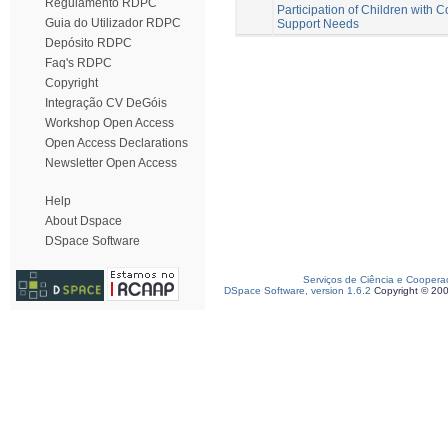
Regulamento RDPC
Participation of Children with 
Guia do Utilizador RDPC
Support Needs
Depósito RDPC
Faq's RDPC
Copyright
Integração CV DeGóis
Workshop Open Access
Open Access Declarations
Newsletter Open Access
Help
About Dspace
DSpace Software
Serviços de Ciência e Coopera
DSpace Software, version 1.6.2
Copyright © 20