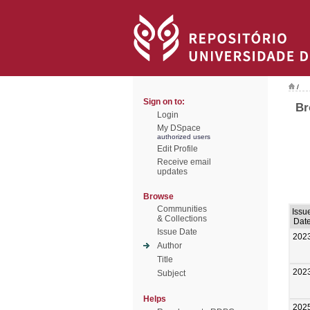
/
Sign on to:
Br
Login
My DSpace
authorized users
Edit Profile
Receive email
updates
Browse
Communities
Issu
& Collections
Dat
Issue Date
202
Author
Title
202
Subject
Helps
202