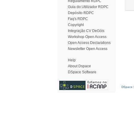
Regulamento RDPC
Guia do Utilizador RDPC
Depósito RDPC
Faq's RDPC
Copyright
Integração CV DeGóis
Workshop Open Access
Open Access Declarations
Newsletter Open Access
Help
About Dspace
DSpace Software
DSpace S