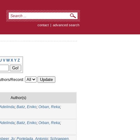
contact
|
advanced search
U
V
W
X
Y
Z
thors/Record:
Author(s)
Adelinda
;
Batiz, Eniko
;
Orban, Reka
;
Adelinda
;
Batiz, Eniko
;
Orban, Reka
;
ebeer, Jo
;
Portelada, Antonio
;
Schraepen,