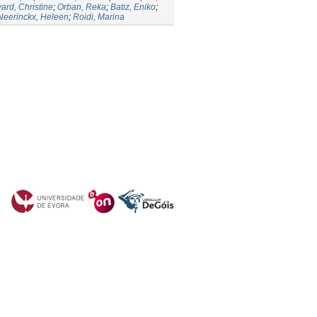
vard, Christine
;
Orban, Reka
;
Batiz, Eniko
;
Neerinckx, Heleen
;
Roidi, Marina