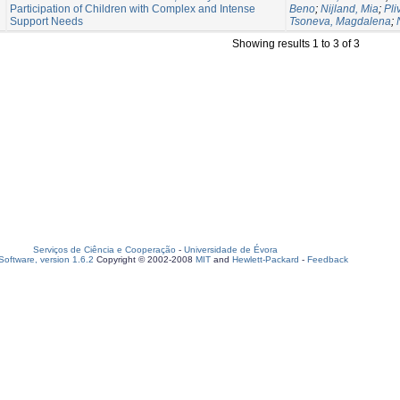
Participation of Children with Complex and Intense
Beno
;
Nijland, Mia
;
Pli
Support Needs
Tsoneva, Magdalena
;
Showing results 1 to 3 of 3
Serviços de Ciência e Cooperação
-
Universidade de Évora
oftware, version 1.6.2
Copyright © 2002-2008
MIT
and
Hewlett-Packard
-
Feedback