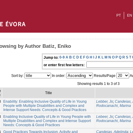
PT
EN
owsing by Author Batiz, Eniko
0-9
A
B
C
D
E
F
G
H
I
J
K
L
M
N
O
P
Q
R
S
T
Jump to:
or enter first few letters:
Sort by:
In order:
Results/Page
Au
Showing results 1 to 3 of 3
e
Title
e
3
Enability: Enabling Inclusive Quality of Life in Young
Lebber, Jo
;
Candeias, 
People with Multiple Disabilities and Complex and
Rodocanachi, Marina
Intense Support Needs: Concepts & Good Practices
3
Enabling Inclusive Quality of Life in Young People with
Lebeer, Jo
;
Candeias, 
Multiple Disabilities and Complex and Intense Support
Rodocanachi, Marina
Needs: Concepts & Good Practices
5
Good Practices Towards Inclusion, Activity and
Candeias, Adelinda
;
L