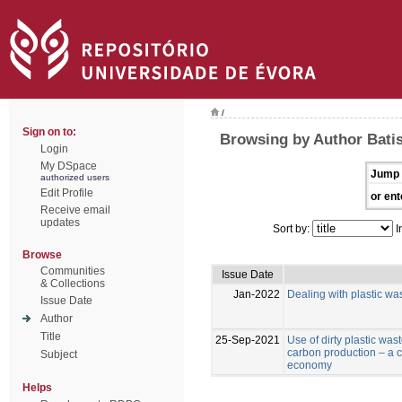
/
Sign on to:
Browsing by Author Batist
Login
My DSpace
Jump 
authorized users
Edit Profile
or ent
Receive email
updates
Sort by:
I
Browse
Communities
Issue Date
& Collections
Jan-2022
Dealing with plastic was
Issue Date
Author
Title
25-Sep-2021
Use of dirty plastic was
carbon production – a co
Subject
economy
Helps