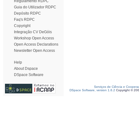
Regulamento RDPC
Guia do Utilizador RDPC
Depósito RDPC
Faq's RDPC
Copyright
Integração CV DeGóis
Workshop Open Access
Open Access Declarations
Newsletter Open Access
Help
About Dspace
DSpace Software
Serviços de Ciência e Coopera
DSpace Software, version 1.6.2
Copyright © 20