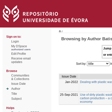
/
Sign on to:
Browsing by Author Batist
Login
My DSpace
Jump 
authorized users
Edit Profile
or ent
Receive email
updates
Sort by:
I
Browse
Communities
Issue Date
& Collections
Jan-2022
Dealing with plastic was
Issue Date
Author
Title
25-Sep-2021
Use of dirty plastic was
carbon production – a co
Subject
economy
Helps