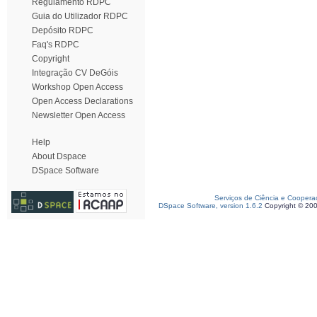
Regulamento RDPC
Guia do Utilizador RDPC
Depósito RDPC
Faq's RDPC
Copyright
Integração CV DeGóis
Workshop Open Access
Open Access Declarations
Newsletter Open Access
Help
About Dspace
DSpace Software
Serviços de Ciência e Coopera
DSpace Software, version 1.6.2
Copyright © 20