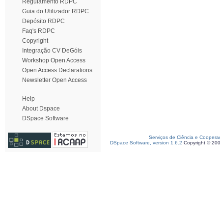
Regulamento RDPC
Guia do Utilizador RDPC
Depósito RDPC
Faq's RDPC
Copyright
Integração CV DeGóis
Workshop Open Access
Open Access Declarations
Newsletter Open Access
Help
About Dspace
DSpace Software
Serviços de Ciência e Coopera
DSpace Software, version 1.6.2
Copyright © 20