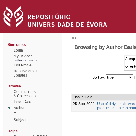
/
Sign on to:
Browsing by Author Batist
Login
My DSpace
Jump 
authorized users
Edit Profile
or ent
Receive email
updates
Sort by:
I
Browse
Communities
& Collections
Issue Date
Issue Date
25-Sep-2021
Use of dirty plastic was
Author
production – a contribu
Title
Subject
Helps