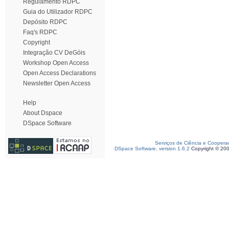
Regulamento RDPC
Guia do Utilizador RDPC
Depósito RDPC
Faq's RDPC
Copyright
Integração CV DeGóis
Workshop Open Access
Open Access Declarations
Newsletter Open Access
Help
About Dspace
DSpace Software
Serviços de Ciência e Coopera
DSpace Software, version 1.6.2
Copyright © 20