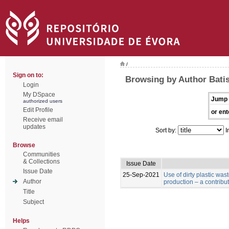
/
Sign on to:
Browsing by Author Batist
Login
My DSpace
Jump 
authorized users
Edit Profile
or ent
Receive email
updates
Sort by:
I
Browse
Communities
& Collections
Issue Date
Issue Date
25-Sep-2021
Use of dirty plastic was
Author
production – a contribu
Title
Subject
Helps