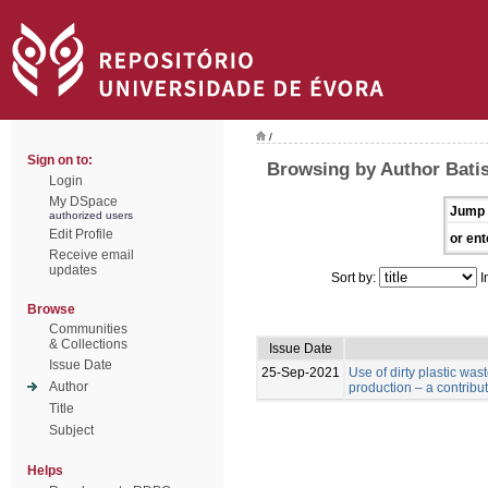
/
Sign on to:
Browsing by Author Batist
Login
My DSpace
Jump 
authorized users
Edit Profile
or ent
Receive email
updates
Sort by:
I
Browse
Communities
& Collections
Issue Date
Issue Date
25-Sep-2021
Use of dirty plastic was
Author
production – a contribu
Title
Subject
Helps