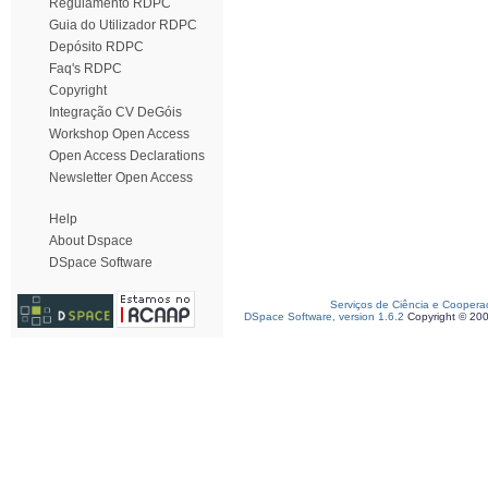
Regulamento RDPC
Guia do Utilizador RDPC
Depósito RDPC
Faq's RDPC
Copyright
Integração CV DeGóis
Workshop Open Access
Open Access Declarations
Newsletter Open Access
Help
About Dspace
DSpace Software
Serviços de Ciência e Coopera
DSpace Software, version 1.6.2
Copyright © 20