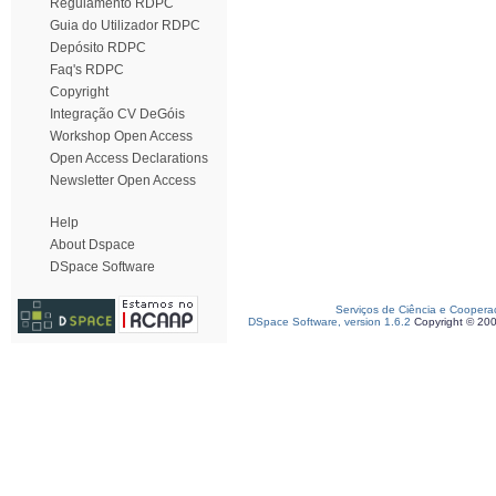
Regulamento RDPC
Guia do Utilizador RDPC
Depósito RDPC
Faq's RDPC
Copyright
Integração CV DeGóis
Workshop Open Access
Open Access Declarations
Newsletter Open Access
Help
About Dspace
DSpace Software
Serviços de Ciência e Coopera
DSpace Software, version 1.6.2
Copyright © 20