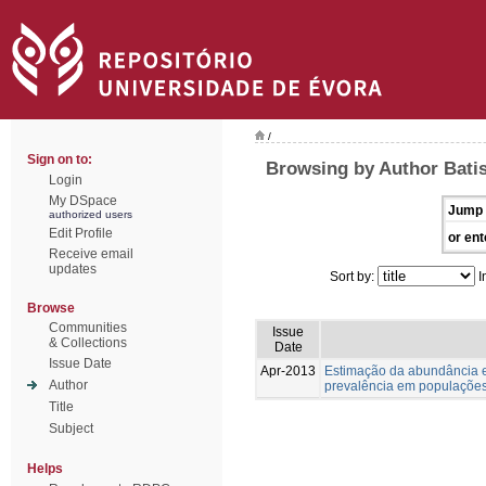
/
Sign on to:
Browsing by Author Batis
Login
My DSpace
Jump 
authorized users
Edit Profile
or ent
Receive email
updates
Sort by:
I
Browse
Communities
Issue
& Collections
Date
Issue Date
Apr-2013
Estimação da abundância e
Author
prevalência em populações
Title
Subject
Helps