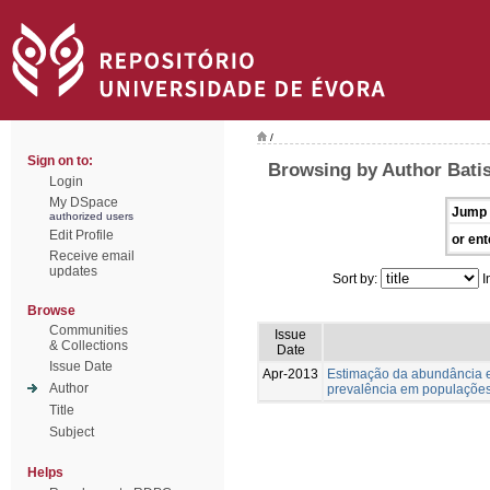
/
Sign on to:
Browsing by Author Batis
Login
My DSpace
Jump 
authorized users
Edit Profile
or ent
Receive email
updates
Sort by:
I
Browse
Communities
Issue
& Collections
Date
Issue Date
Apr-2013
Estimação da abundância e
Author
prevalência em populações
Title
Subject
Helps