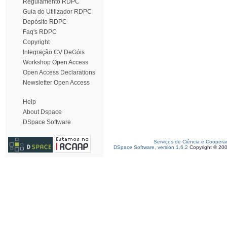
Regulamento RDPC
Guia do Utilizador RDPC
Depósito RDPC
Faq's RDPC
Copyright
Integração CV DeGóis
Workshop Open Access
Open Access Declarations
Newsletter Open Access
Help
About Dspace
DSpace Software
Serviços de Ciência e Coopera
DSpace Software, version 1.6.2
Copyright © 20