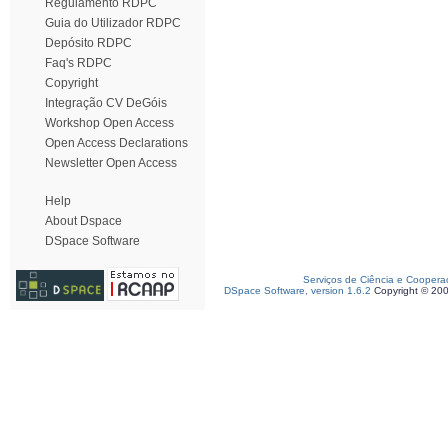
Regulamento RDPC
Guia do Utilizador RDPC
Depósito RDPC
Faq's RDPC
Copyright
Integração CV DeGóis
Workshop Open Access
Open Access Declarations
Newsletter Open Access
Help
About Dspace
DSpace Software
Serviços de Ciência e Coopera
DSpace Software, version 1.6.2
Copyright © 20