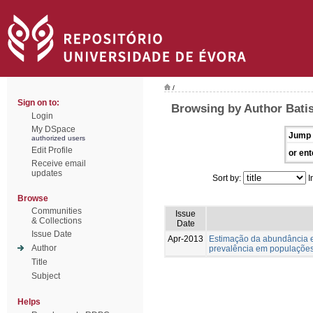
/
Sign on to:
Browsing by Author Batis
Login
My DSpace
Jump 
authorized users
Edit Profile
or ent
Receive email
updates
Sort by:
I
Browse
Communities
Issue
& Collections
Date
Issue Date
Apr-2013
Estimação da abundância e
Author
prevalência em populações
Title
Subject
Helps