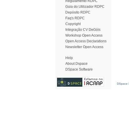
Regulamento RDPC
Guia do Utilizador RDPC
Depósito RDPC
Faq's RDPC
Copyright
Integração CV DeGóis
Workshop Open Access
Open Access Declarations
Newsletter Open Access
Help
About Dspace
DSpace Software
DSpace S