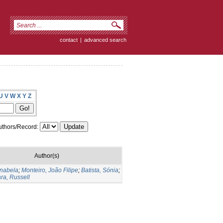
contact
|
advanced search
U
V
W
X
Y
Z
thors/Record:
Author(s)
Anabela
;
Monteiro, João Filipe
;
Batista, Sónia
;
ara, Russell