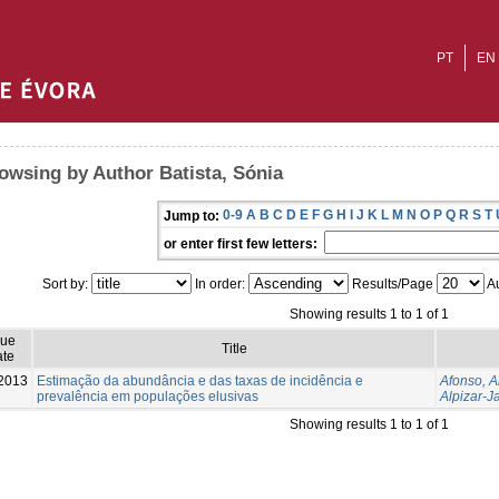
PT
EN
owsing by Author Batista, Sónia
0-9
A
B
C
D
E
F
G
H
I
J
K
L
M
N
O
P
Q
R
S
T
Jump to:
or enter first few letters:
Sort by:
In order:
Results/Page
Au
Showing results 1 to 1 of 1
sue
Title
te
2013
Estimação da abundância e das taxas de incidência e
Afonso, 
prevalência em populações elusivas
Alpizar-J
Showing results 1 to 1 of 1