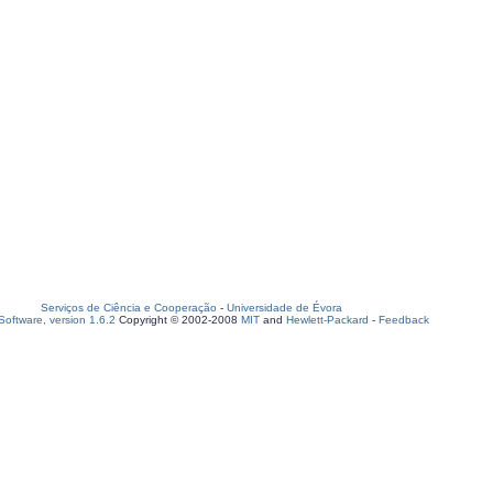
Serviços de Ciência e Cooperação
-
Universidade de Évora
oftware, version 1.6.2
Copyright © 2002-2008
MIT
and
Hewlett-Packard
-
Feedback