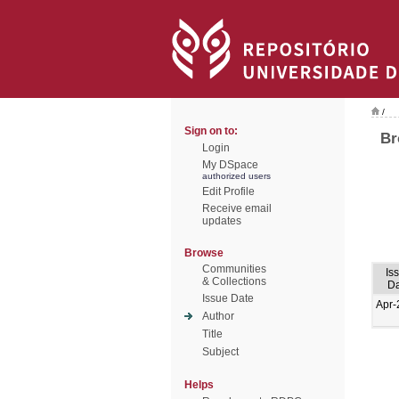
/
Sign on to:
Br
Login
My DSpace
authorized users
Edit Profile
Receive email
updates
Browse
Communities
Is
& Collections
Da
Issue Date
Apr-
Author
Title
Subject
Helps