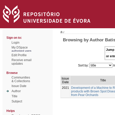
/
Sign on to:
Browsing by Author Batis
Login
My DSpace
Jump 
authorized users
Edit Profile
or ent
Receive email
updates
Sort by:
I
Browse
Communities
Issue
Title
& Collections
Date
Issue Date
2021
Development of a Machine to 
Author
products with Brown Spot Dise
from Pear Orchards
Title
Subject
Helps