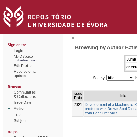
/
Sign on to:
Browsing by Author Batis
Login
My DSpace
Jump 
authorized users
Edit Profile
or ent
Receive email
updates
Sort by:
I
Browse
Communities
Issue
Title
& Collections
Date
Issue Date
2021
Development of a Machine to 
Author
products with Brown Spot Dise
from Pear Orchards
Title
Subject
Helps