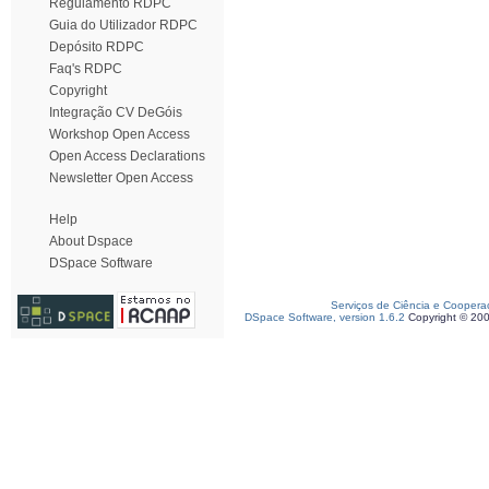
Regulamento RDPC
Guia do Utilizador RDPC
Depósito RDPC
Faq's RDPC
Copyright
Integração CV DeGóis
Workshop Open Access
Open Access Declarations
Newsletter Open Access
Help
About Dspace
DSpace Software
Serviços de Ciência e Coopera
DSpace Software, version 1.6.2
Copyright © 20