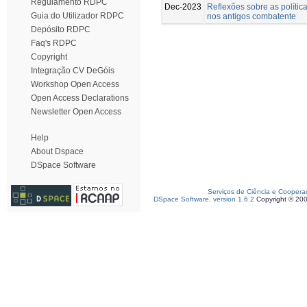
Regulamento RDPC
Dec-2023
Reflexões sobre as polític
Guia do Utilizador RDPC
nos antigos combatente
Depósito RDPC
Faq's RDPC
Copyright
Integração CV DeGóis
Workshop Open Access
Open Access Declarations
Newsletter Open Access
Help
About Dspace
DSpace Software
Serviços de Ciência e Coopera
DSpace Software, version 1.6.2
Copyright © 20