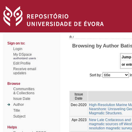
/
Sign on to:
Browsing by Author Batis
Login
My DSpace
Jump 
authorized users
Edit Profile
or ent
Receive email
updates
Sort by:
I
Browse
Communities
& Collections
Issue
Date
Issue Date
Author
Dec-2020
High-Resolution Marine M
Nearshore: Unraveling Geo
Title
Magmatic Structures.
Subject
Apr-2023
New Late Cretaceous and C
magmatic sources off West 
Helps
resolution magnetic surveys