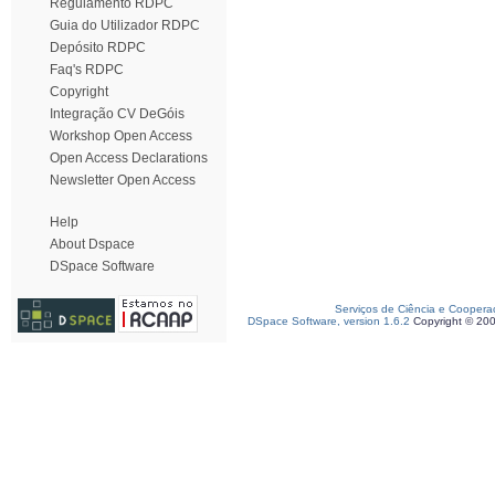
Regulamento RDPC
Guia do Utilizador RDPC
Depósito RDPC
Faq's RDPC
Copyright
Integração CV DeGóis
Workshop Open Access
Open Access Declarations
Newsletter Open Access
Help
About Dspace
DSpace Software
Serviços de Ciência e Coopera
DSpace Software, version 1.6.2
Copyright © 20