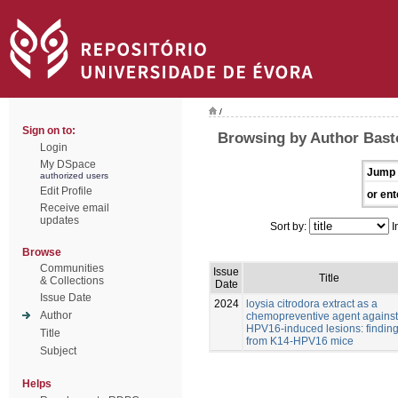
/
Sign on to:
Browsing by Author Bast
Login
My DSpace
Jump 
authorized users
Edit Profile
or ent
Receive email
updates
Sort by:
I
Browse
Communities
Issue
Title
& Collections
Date
Issue Date
2024
loysia citrodora extract as a
Author
chemopreventive agent against
HPV16-induced lesions: findin
Title
from K14-HPV16 mice
Subject
Helps