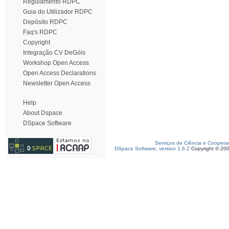
Regulamento RDPC
Guia do Utilizador RDPC
Depósito RDPC
Faq's RDPC
Copyright
Integração CV DeGóis
Workshop Open Access
Open Access Declarations
Newsletter Open Access
Help
About Dspace
DSpace Software
Serviços de Ciência e Coopera
DSpace Software, version 1.6.2
Copyright © 20