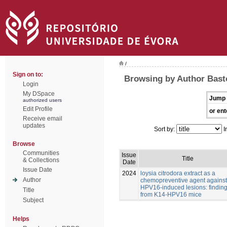
/
Sign on to:
Browsing by Author Bast
Login
My DSpace
Jump 
authorized users
Edit Profile
or ent
Receive email
updates
Sort by:
I
Browse
Communities
Issue
Title
& Collections
Date
Issue Date
2024
loysia citrodora extract as a
Author
chemopreventive agent against
HPV16-induced lesions: findin
Title
from K14-HPV16 mice
Subject
Helps