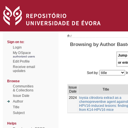
/
Sign on to:
Browsing by Author Bast
Login
My DSpace
Jump 
authorized users
Edit Profile
or ent
Receive email
updates
Sort by:
I
Browse
Communities
Issue
Title
& Collections
Date
Issue Date
2024
loysia citrodora extract as a
Author
chemopreventive agent against
HPV16-induced lesions: findin
Title
from K14-HPV16 mice
Subject
Helps