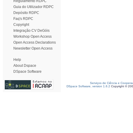
Regulamento RDPC
Guia do Utilizador RDPC
Depósito RDPC
Faq's RDPC
Copyright
Integração CV DeGóis
Workshop Open Access
Open Access Declarations
Newsletter Open Access
Help
About Dspace
DSpace Software
Serviços de Ciência e Coopera
DSpace Software, version 1.6.2
Copyright © 20