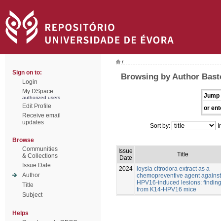
/
Sign on to:
Browsing by Author Bast
Login
My DSpace
Jump 
authorized users
Edit Profile
or ent
Receive email
updates
Sort by:
I
Browse
Communities
Issue
Title
& Collections
Date
Issue Date
2024
loysia citrodora extract as a
Author
chemopreventive agent against
HPV16-induced lesions: findin
Title
from K14-HPV16 mice
Subject
Helps