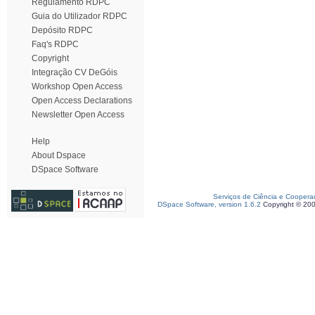
Regulamento RDPC
Guia do Utilizador RDPC
Depósito RDPC
Faq's RDPC
Copyright
Integração CV DeGóis
Workshop Open Access
Open Access Declarations
Newsletter Open Access
Help
About Dspace
DSpace Software
Serviços de Ciência e Coopera
DSpace Software, version 1.6.2
Copyright © 20